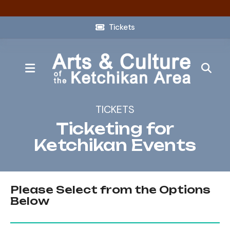
Tickets
MENU
TICKETS
Ticketing for
Ketchikan Events
Please Select from the Options
Below