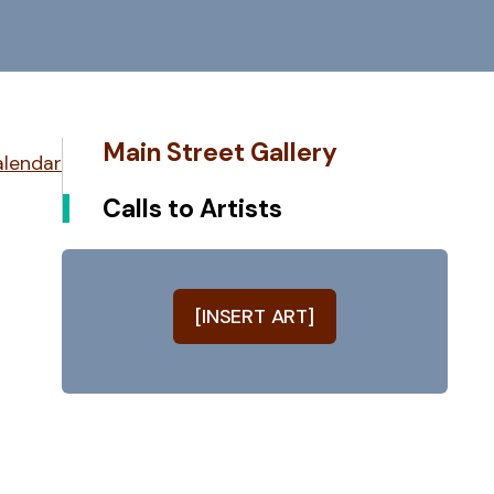
Main Street Gallery
alendar
Calls to Artists
[INSERT ART]