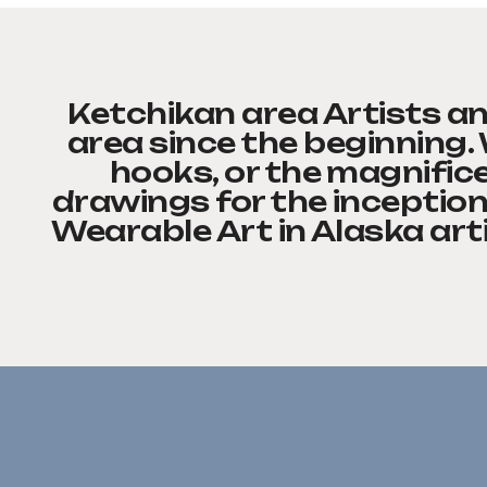
Ketchikan area Artists an
area since the beginning.
hooks, or the magnifice
drawings for the inception
Wearable Art in Alaska art