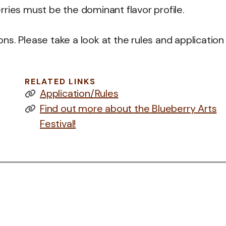
ries must be the dominant flavor profile.
s. Please take a look at the rules and application 
RELATED LINKS
Application/Rules
Find out more about the Blueberry Arts
Festival!