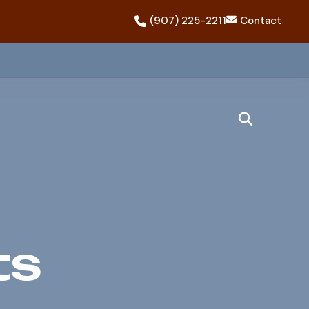
(907) 225-2211
Contact
ts