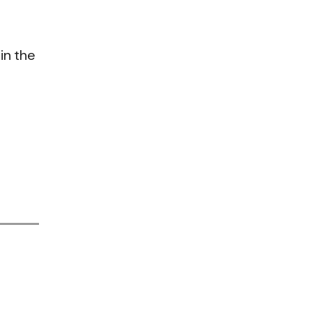
in the