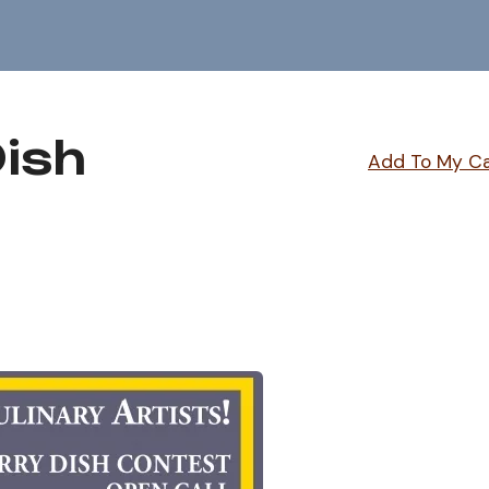
Dish
Add To My C