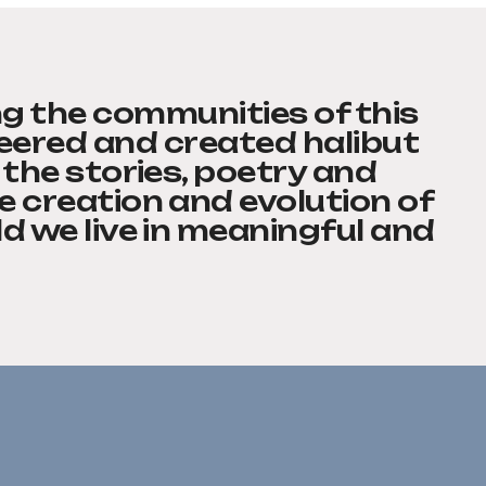
ng the communities of this
neered and created halibut
 the stories, poetry and
e creation and evolution of
d we live in meaningful and