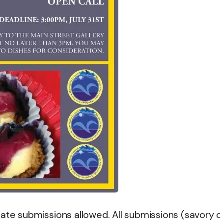
ate submissions allowed. All submissions (savory 