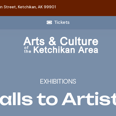
n Street,
Ketchikan, AK 99901
Tickets
EXHIBITIONS
alls to Artis