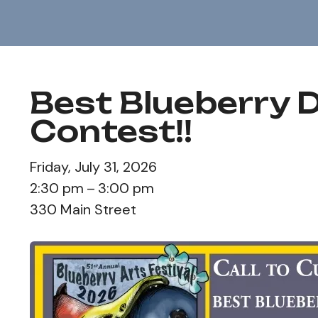
Best Blueberry 
Contest!!
Friday, July 31, 2026
2:30 pm
3:00 pm
330 Main Street