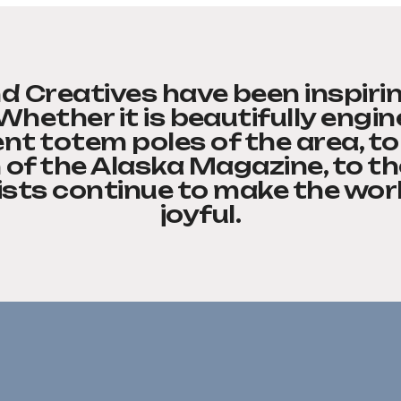
d Creatives have been inspiri
 Whether it is beautifully engi
nt totem poles of the area, to
 of the Alaska Magazine, to th
ists continue to make the worl
joyful.