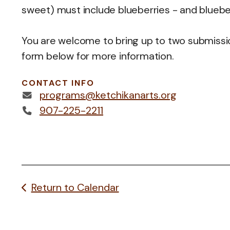
sweet) must include blueberries - and blueber
You are welcome to bring up to two submission
form below for more information.
CONTACT INFO
programs@ketchikanarts.org
907-225-2211
Return to Calendar