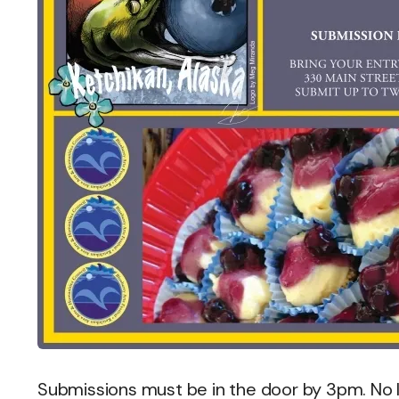
Submissions must be in the door by 3pm. No l