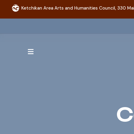
Ketchikan Area Arts and Humanities Council,
330 Mai
MENU
C