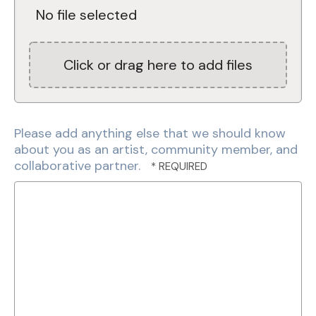
No file selected
Click or drag here to add files
Please add anything else that we should know
about you as an artist, community member, and
collaborative partner.