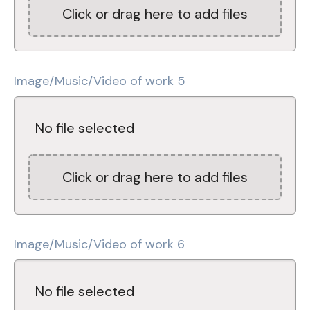
Click or drag here to add files
Image/Music/Video of work 5
No file selected
Click or drag here to add files
Image/Music/Video of work 6
No file selected