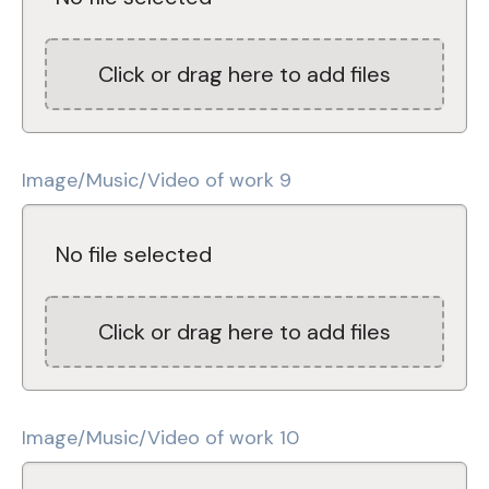
Click or drag here to add files
Image/Music/Video of work 9
No file selected
Click or drag here to add files
Image/Music/Video of work 10