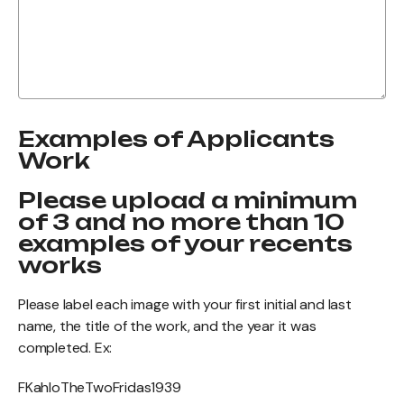
Examples of Applicants
Work
Please upload a minimum
of 3 and no more than 10
examples of your recents
works
Please label each image with your first initial and last
name, the title of the work, and the year it was
completed. Ex:
FKahloTheTwoFridas1939