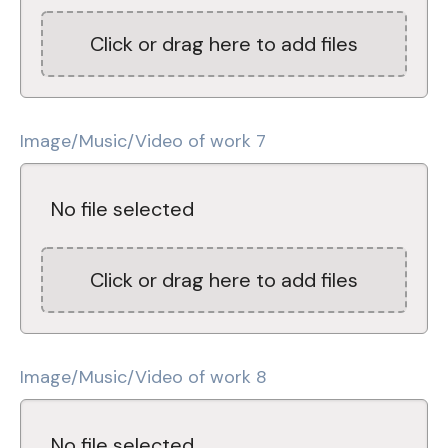
Click or drag here to add files
Image/Music/Video of work 7
No file selected
Click or drag here to add files
Image/Music/Video of work 8
No file selected