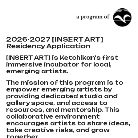
2026-2027 [INSERT ART]
Residency Application
[INSERT ART] is Ketchikan's first
immersive incubator for local,
emerging artists.
The mission of this program is to
empower emerging artists by
providing dedicated studio and
gallery space, and access to
resources, and mentorship. This
collaborative environment
encourages artists to share ideas,
take creative risks, and grow
together.