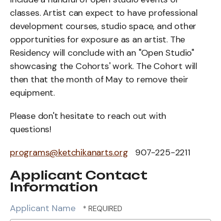
classes. Artist can expect to have professional
development courses, studio space, and other
opportunities for exposure as an artist. The
Residency will conclude with an "Open Studio"
showcasing the Cohorts' work. The Cohort will
then that the month of May to remove their
equipment.
Please don't hesitate to reach out with
questions!
programs@ketchikanarts.org
907-225-2211
Applicant Contact
Information
Applicant Name