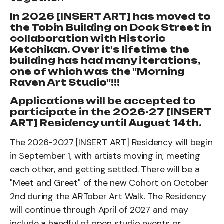
In 2026 [INSERT ART] has moved to
the Tobin Building on Dock Street in
collaboration with Historic
Ketchikan. Over it's lifetime the
building has had many iterations,
one of which was the "Morning
Raven Art Studio"!!!
Applications will be accepted to
participate in the 2026-27 [INSERT
ART] Residency until August 14th.
The 2026-2027 [INSERT ART] Residency will begin
in September 1, with artists moving in, meeting
each other, and getting settled. There will be a
"Meet and Greet" of the new Cohort on October
2nd during the ARTober Art Walk. The Residency
will continue through April of 2027 and may
include a handful of open studio events or