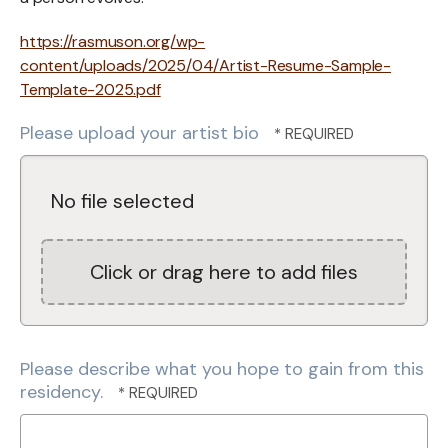
https://rasmuson.org/wp-
content/uploads/2025/04/Artist-Resume-Sample-
Template-2025.pdf
Please upload your artist bio
No file selected
Click or drag here to add files
Please describe what you hope to gain from this
residency.