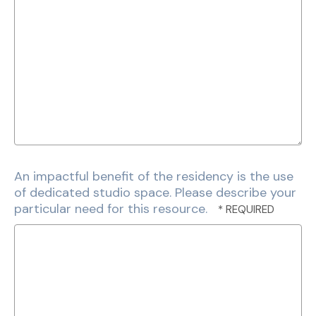
An impactful benefit of the residency is the use
of dedicated studio space. Please describe your
particular need for this resource.