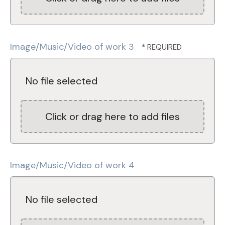
Image/Music/Video of work 3
No file selected
Click or drag here to add files
Image/Music/Video of work 4
No file selected