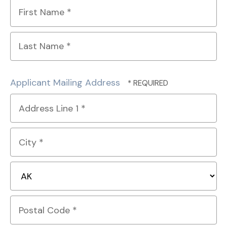
First
Name
*
Last
Name
Applicant Mailing Address
*
Country
Address
Line
1
City
*
*
State/Province
*