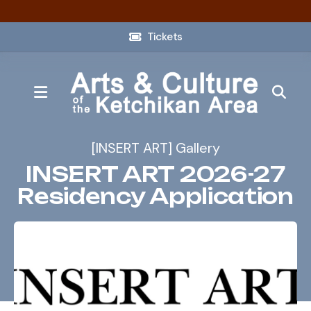
Tickets
MENU
[INSERT ART] Gallery
INSERT ART 2026-27
Residency Application