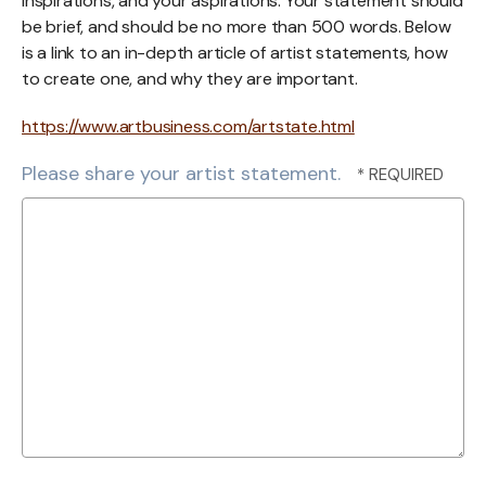
inspirations, and your aspirations. Your statement should
be brief, and should be no more than 500 words. Below
is a link to an in-depth article of artist statements, how
to create one, and why they are important.
https://www.artbusiness.com/artstate.html
Please share your artist statement.