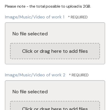
Please note - the total possible to upload is 2GB.
Image/Music/Video of work 1
No file selected
Click or drag here to add files
Image/Music/Video of work 2
No file selected
Click or drag here to add files