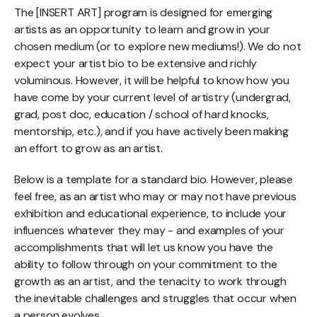
The [INSERT ART] program is designed for emerging
artists as an opportunity to learn and grow in your
chosen medium (or to explore new mediums!). We do not
expect your artist bio to be extensive and richly
voluminous. However, it will be helpful to know how you
have come by your current level of artistry (undergrad,
grad, post doc, education / school of hard knocks,
mentorship, etc.), and if you have actively been making
an effort to grow as an artist.
Below is a template for a standard bio. However, please
feel free, as an artist who may or may not have previous
exhibition and educational experience, to include your
influences whatever they may - and examples of your
accomplishments that will let us know you have the
ability to follow through on your commitment to the
growth as an artist, and the tenacity to work through
the inevitable challenges and struggles that occur when
a person evolves.