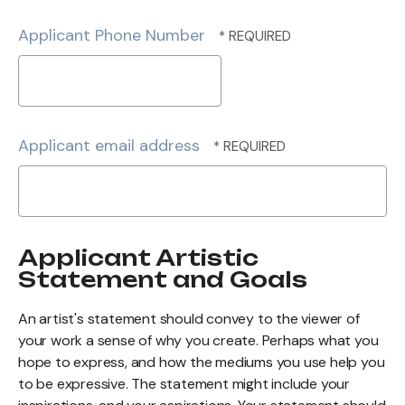
Postal
Code
Applicant Phone Number
*
Applicant email address
Applicant Artistic
Statement and Goals
An artist's statement should convey to the viewer of
your work a sense of why you create. Perhaps what you
hope to express, and how the mediums you use help you
to be expressive. The statement might include your