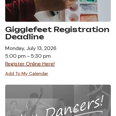
Gigglefeet Registration
Deadline
Monday, July 13, 2026
5:00 pm
5:30 pm
Register Online Here!
Add To My Calendar