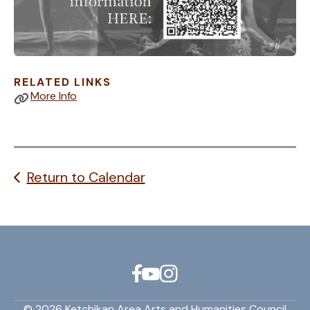
RELATED LINKS
More Info
Return to Calendar
© 2026 Ketchikan Area Arts and Humanities Council