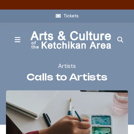
Tickets
MENU
Artists
Calls to Artists