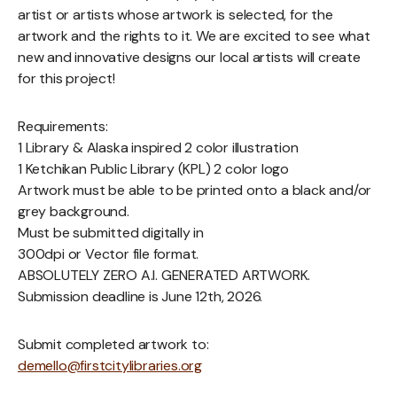
artist or artists whose artwork is selected, for the
artwork and the rights to it. We are excited to see what
new and innovative designs our local artists will create
for this project!
Requirements:
1 Library & Alaska inspired 2 color illustration
1 Ketchikan Public Library (KPL) 2 color logo
Artwork must be able to be printed onto a black and/or
grey background.
Must be submitted digitally in
300dpi or Vector file format.
ABSOLUTELY ZERO A.I. GENERATED ARTWORK.
Submission deadline is June 12th, 2026.
Submit completed artwork to:
demello@firstcitylibraries.org