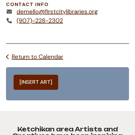
CONTACT INFO
demello@firstcitylibraries.org
(907)-228-2302
Return to Calendar
[INSERT ART]
Ketchikan area Artists and