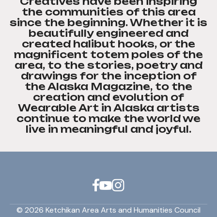
Creatives have been inspiring
the communities of this area
since the beginning. Whether it is
beautifully engineered and
created halibut hooks, or the
magnificent totem poles of the
area, to the stories, poetry and
drawings for the inception of
the Alaska Magazine, to the
creation and evolution of
Wearable Art in Alaska artists
continue to make the world we
live in meaningful and joyful.
© 2026 Ketchikan Area Arts and Humanities Council