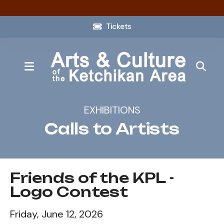
Tickets
MENU
EXHIBITIONS
Calls to Artists
Friends of the KPL -
Logo Contest
Friday, June 12, 2026