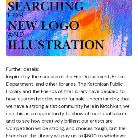
Further details:
Inspired by the success of the Fire Department, Police
Department, and other libraries, The Ketchikan Public
Library and the Friends of the Library have decided to
have custom hoodies made for sale. Understanding that
we have a strong artist community here in Ketchikan, we
see this as an opportunity to show off our local talents
and to see how creatively brilliant our artists are.
Competition will be strong, and choices tough, but the
Friends of the Library will pay up to $600 to whichever