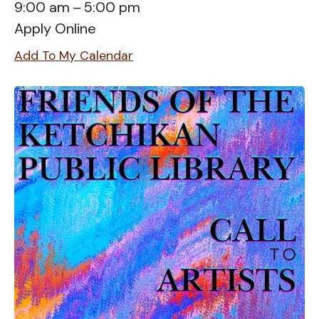
9:00 am
5:00 pm
Apply Online
Add To My Calendar