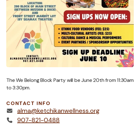
The We Belong Block Party will be June 20th from 11:30am
to 3:30pm.
CONTACT INFO
alma@ketchikanwellness.org
907-821-0488