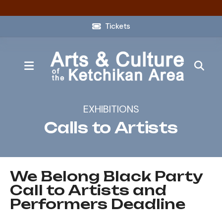
Tickets
MENU
EXHIBITIONS
Calls to Artists
We Belong Black Party
Call to Artists and
Performers Deadline