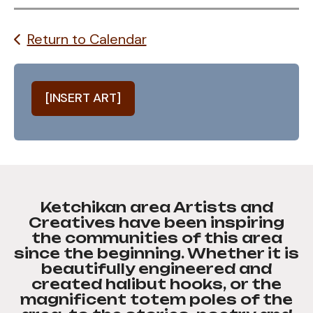
Return to Calendar
[INSERT ART]
Ketchikan area Artists and
Creatives have been inspiring
the communities of this area
since the beginning. Whether it is
beautifully engineered and
created halibut hooks, or the
magnificent totem poles of the