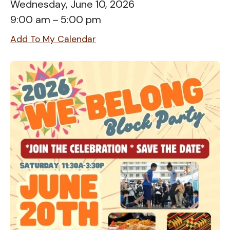
Wednesday, June 10, 2026
9:00 am
5:00 pm
Add To My Calendar