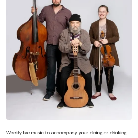
Weekly live music to accompany your dining or drinking.