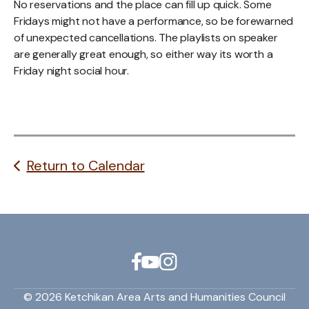
No reservations and the place can fill up quick. Some
Fridays might not have a performance, so be forewarned
of unexpected cancellations. The playlists on speaker
are generally great enough, so either way its worth a
Friday night social hour.
Return to Calendar
© 2026 Ketchikan Area Arts and Humanities Council