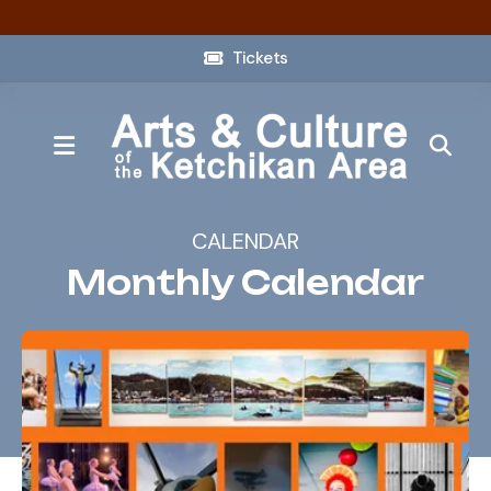
Tickets
MENU
CALENDAR
Monthly Calendar