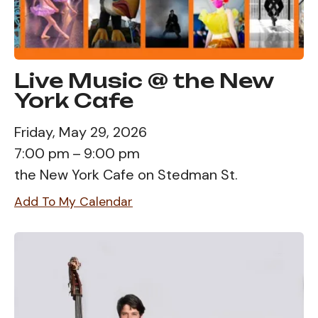
Live Music @ the New
York Cafe
Friday, May 29, 2026
7:00 pm
9:00 pm
the New York Cafe on Stedman St.
Add To My Calendar