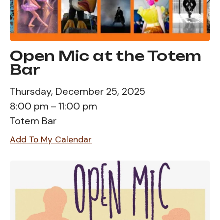
Open Mic at the Totem
Bar
Thursday, December 25, 2025
8:00 pm
11:00 pm
Totem Bar
Add To My Calendar