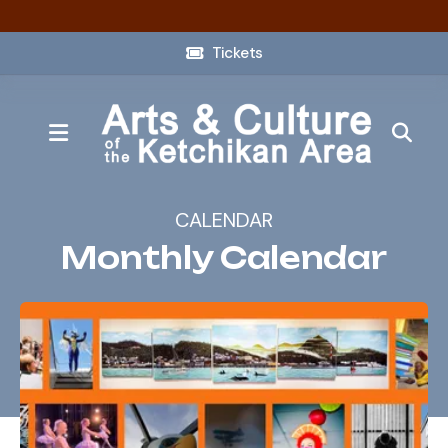
Tickets
MENU
CALENDAR
Monthly Calendar