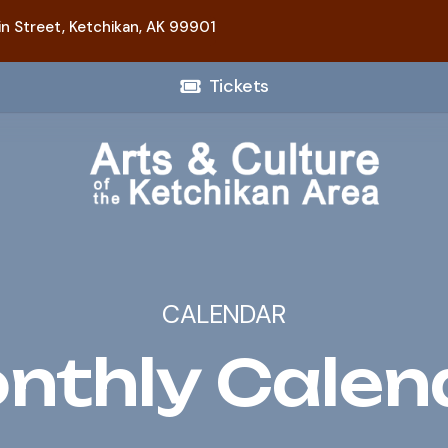
n Street,
Ketchikan, AK 99901
Tickets
CALENDAR
nthly Calen