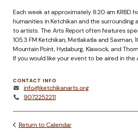
Each week at approximately 8:20 am KRBD host
humanities in Ketchikan and the surrounding a
to artists. The Arts Report often features spe
105.3 FM Ketchikan, Metlakatla and Saxman, 107
Mountain Point, Hydaburg, Klawock, and Thorn
If you would like your event to be aired in the
CONTACT INFO
info@ketchikanarts.org
9072252211
Return to Calendar