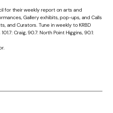
 for their weekly report on arts and
ormances, Gallery exhibits, pop-ups, and Calls
sts, and Curators. Tune in weekly to KRBD
.7: Craig, 90.7: North Point Higgins, 90.1:
or.