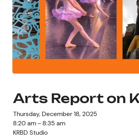
Arts Report on 
Thursday, December 18, 2025
8:20 am
8:35 am
KRBD Studio