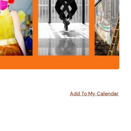
Add To My Calendar