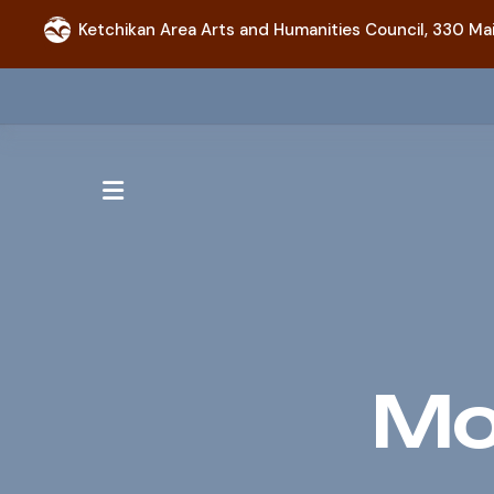
Ketchikan Area Arts and Humanities Council,
330 Mai
MENU
Mo