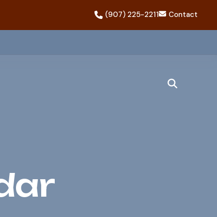
(907) 225-2211
Contact
dar