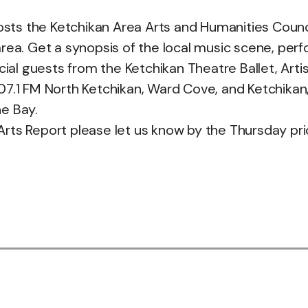
s the Ketchikan Area Arts and Humanities Council
rea. Get a synopsis of the local music scene, perf
cial guests from the Ketchikan Theatre Ballet, Arti
.1 FM North Ketchikan, Ward Cove, and Ketchikan, 101
e Bay.
 Arts Report please let us know by the Thursday pri