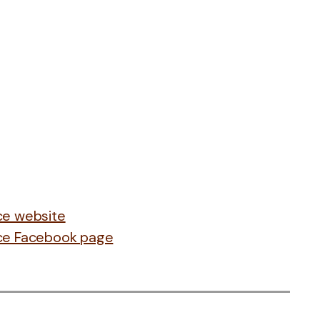
nce website
ance Facebook page