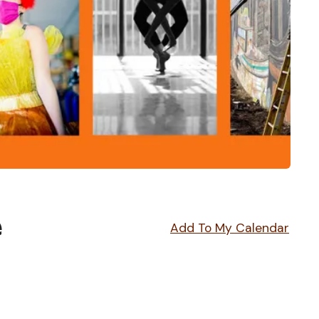
e
Add To My Calendar