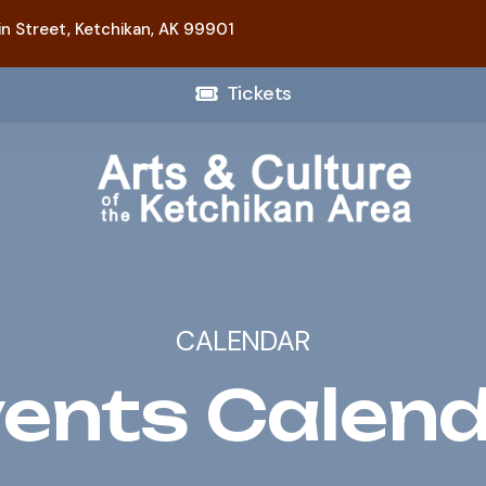
n Street,
Ketchikan, AK 99901
Tickets
CALENDAR
ents Calen