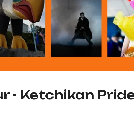
r - Ketchikan Prid