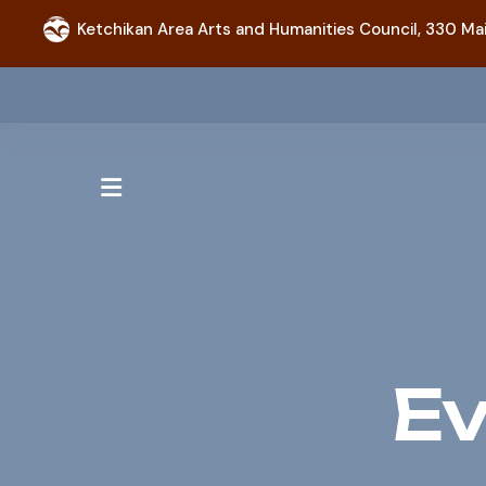
Ketchikan Area Arts and Humanities Council,
330 Mai
MENU
Ev