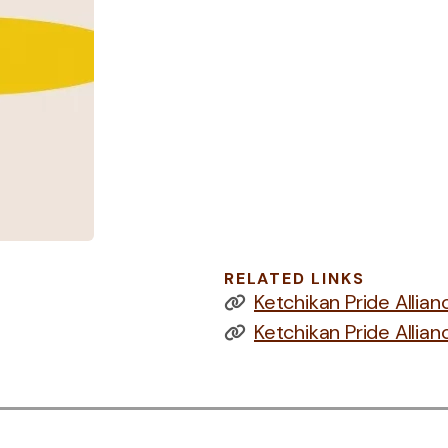
RELATED LINKS
Ketchikan Pride Allia
Ketchikan Pride Alli