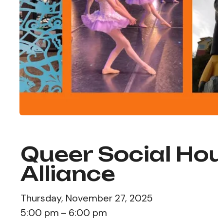
Queer Social Hou
Alliance
Thursday, November 27, 2025
5:00 pm
6:00 pm