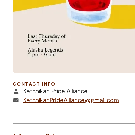
CONTACT INFO
Ketchikan Pride Alliance
KetchikanPrideAlliance@gmail.com