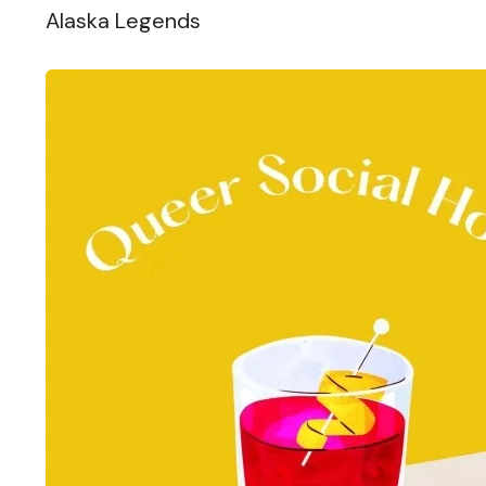
Alaska Legends