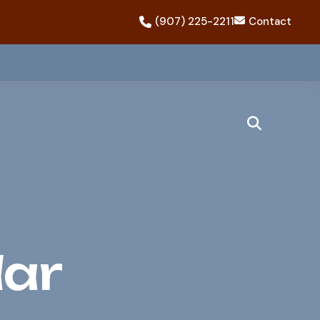
(907) 225-2211
Contact
dar