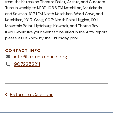
from the Ketchikan Theatre Ballet, Artists, and Curators.
Tune in weekly to KRBD 105.3 FM Ketchikan, Metlakatla
and Saxman, 107.1 FM North Ketchikan, Ward Cove, and
Ketchikan, 101.7: Craig, 90.7: North Point Higgins, 90.1:
Mountain Point, Hydaburg, Klawock, and Thorne Bay.
If you would like your event to be aired in the Arts Report
please let us know by the Thursday prior.
CONTACT INFO
info@ketchikanarts.org
9072252211
Return to Calendar