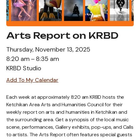
Arts Report on KRBD
Thursday, November 13, 2025
8:20 am
8:35 am
KRBD Studio
Add To My Calendar
Each week at approximately 8:20 am KRBD hosts the
Ketchikan Area Arts and Humanities Council for their
weekly report on arts and humanities in Ketchikan and
the surrounding area. Get a synopsis of the local music
scene, performances, Gallery exhibits, pop-ups, and Calls
to artists. The Arts Report often features special guests