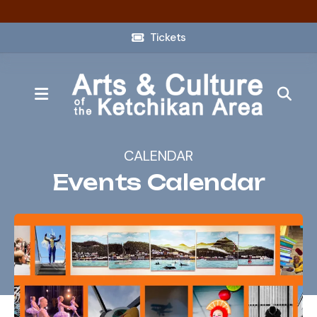
Tickets
MENU
CALENDAR
Events Calendar