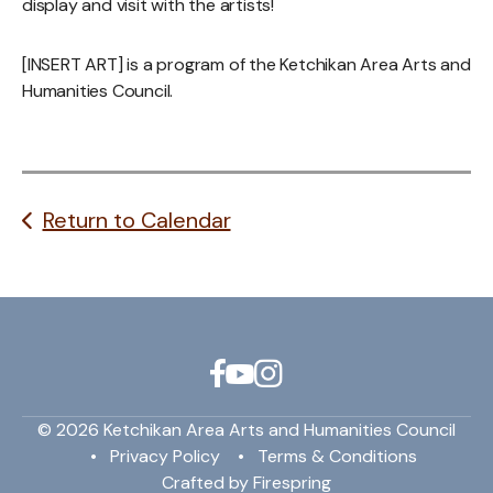
display and visit with the artists!
[INSERT ART] is a program of the Ketchikan Area Arts and
Humanities Council.
Return to Calendar
© 2026 Ketchikan Area Arts and Humanities Council
Privacy Policy
Terms & Conditions
Crafted by
Firespring