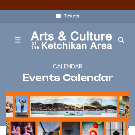
Tickets
MENU
CALENDAR
Events Calendar