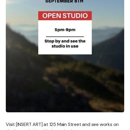
Visit [INSERT ART] at 125 Main Street and see works on