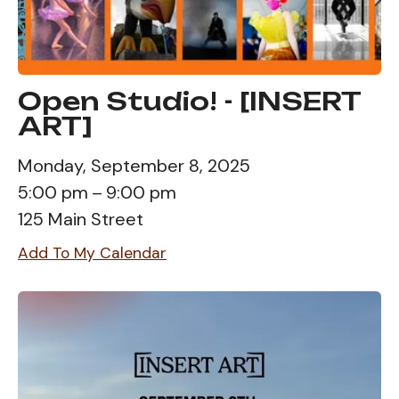
Open Studio! - [INSERT
ART]
Monday, September 8, 2025
5:00 pm
9:00 pm
125 Main Street
Add To My Calendar