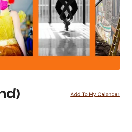
nd)
Add To My Calendar