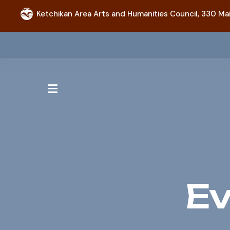
Ketchikan Area Arts and Humanities Council,
330 Mai
MENU
Ev