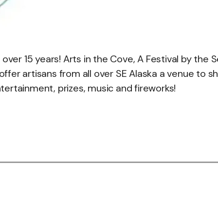
over 15 years! Arts in the Cove, A Festival by the 
fer artisans from all over SE Alaska a venue to sh
ntertainment, prizes, music and fireworks!