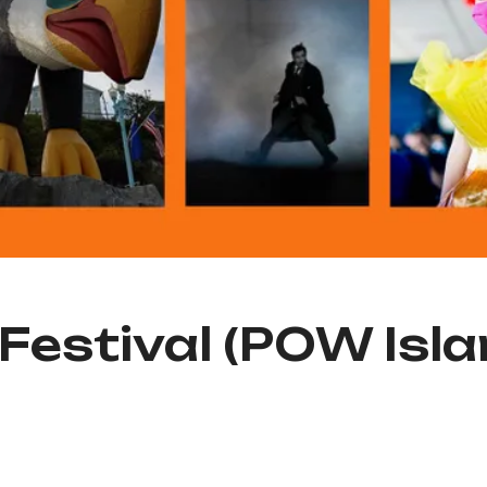
 Festival (POW Isla