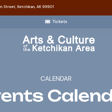
n Street,
Ketchikan, AK 99901
Tickets
CALENDAR
ents Calen