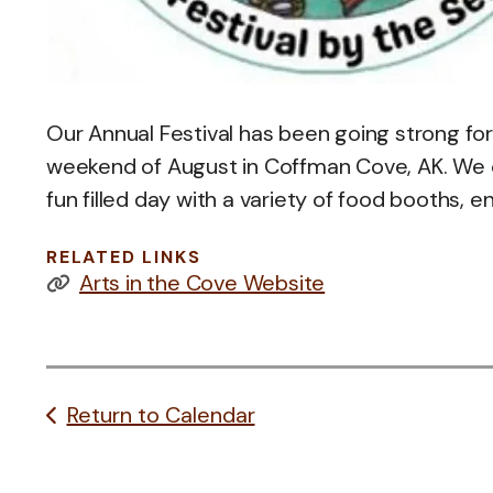
Our Annual Festival has been going strong for 
weekend of August in Coffman Cove, AK. We of
fun filled day with a variety of food booths, e
RELATED LINKS
Arts in the Cove Website
Return to Calendar