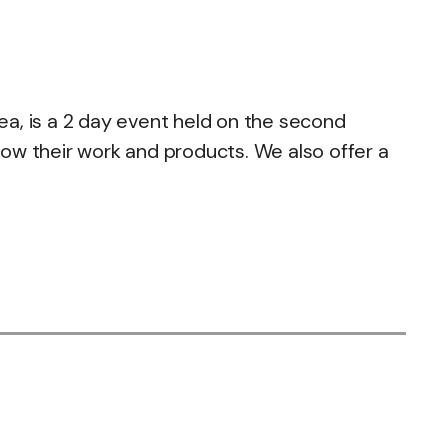
Sea, is a 2 day event held on the second
ow their work and products. We also offer a