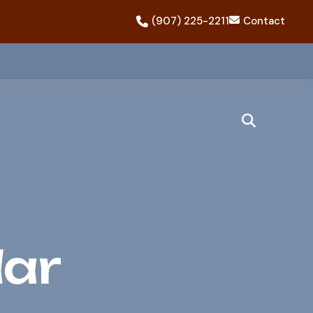
(907) 225-2211
Contact
dar