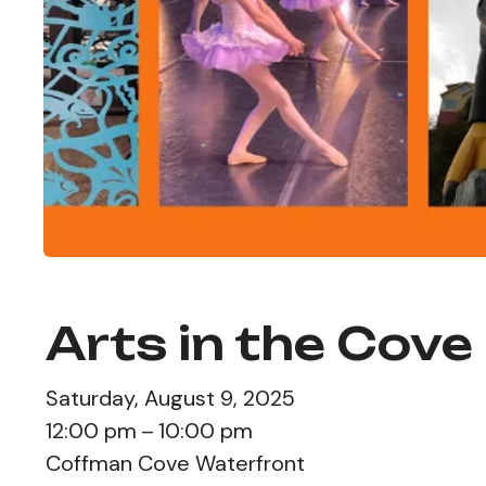
Arts in the Cove
Saturday, August 9, 2025
12:00 pm
10:00 pm
Coffman Cove Waterfront