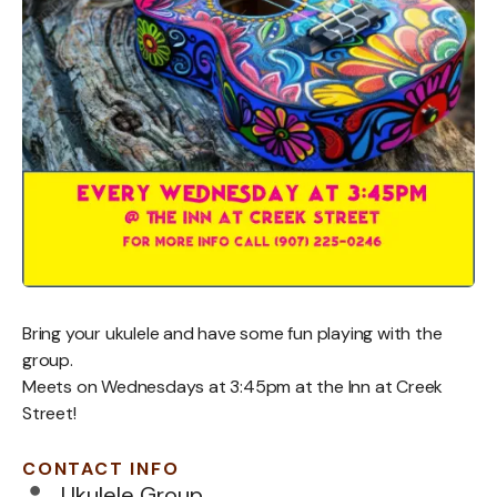
Bring your ukulele and have some fun playing with the
group.
Meets on Wednesdays at 3:45pm at the Inn at Creek
Street!
CONTACT INFO
Ukulele Group