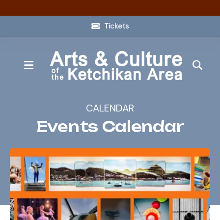
Tickets
MENU
CALENDAR
Events Calendar