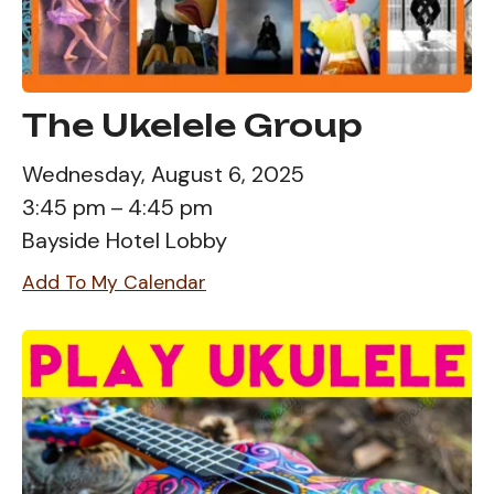
The Ukelele Group
Wednesday, August 6, 2025
3:45 pm
4:45 pm
Bayside Hotel Lobby
Add To My Calendar