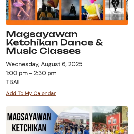
Magsayawan
Ketchikan Dance &
Music Classes
Wednesday, August 6, 2025
1:00 pm
2:30 pm
TBA!!!
Add To My Calendar