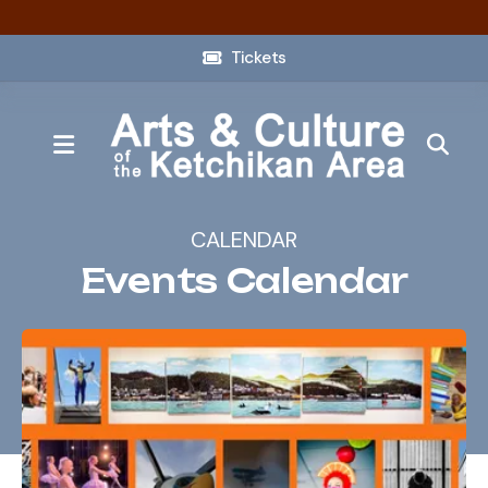
Tickets
MENU
CALENDAR
Events Calendar