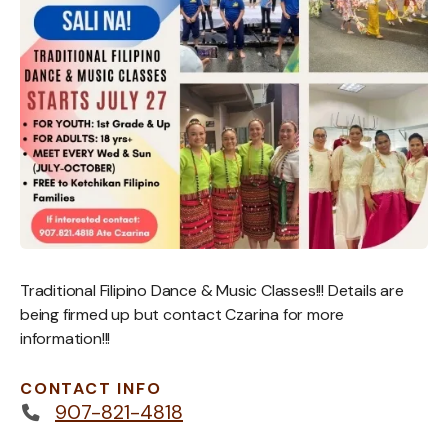
Traditional Filipino Dance & Music Classes!!! Details are
being firmed up but contact Czarina for more
information!!!
CONTACT INFO
907-821-4818