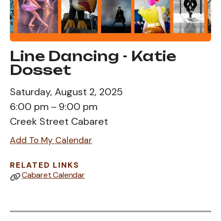
Line Dancing - Katie
Dosset
Saturday, August 2, 2025
6:00 pm
9:00 pm
Creek Street Cabaret
Add To My Calendar
RELATED LINKS
Cabaret Calendar