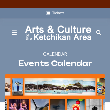
Tickets
MENU
CALENDAR
Events Calendar