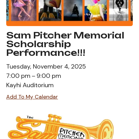
Sam Pitcher Memorial
Scholarship
Performance!!!
Tuesday, November 4, 2025
7:00 pm
9:00 pm
Kayhi Auditorium
Add To My Calendar