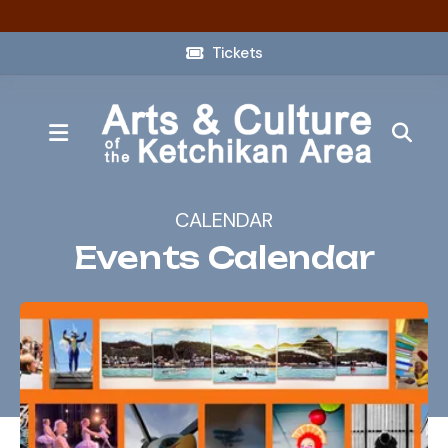
Tickets
MENU
CALENDAR
Events Calendar