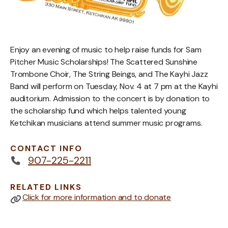
Enjoy an evening of music to help raise funds for Sam
Pitcher Music Scholarships! The Scattered Sunshine
Trombone Choir, The String Beings, and The Kayhi Jazz
Band will perform on Tuesday, Nov. 4 at 7 pm at the Kayhi
auditorium. Admission to the concert is by donation to
the scholarship fund which helps talented young
Ketchikan musicians attend summer music programs.
CONTACT INFO
907-225-2211
RELATED LINKS
Click for more information and to donate