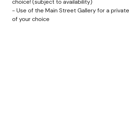
choice! (subject to availability)
- Use of the Main Street Gallery for a privat
of your choice