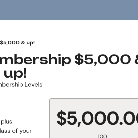
$5,000 & up!
mbership $5,000 
up!
bership Levels
$5,000.
 plus:
lass of your
100