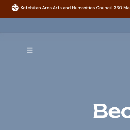
Ketchikan Area Arts and Humanities Council,
330 Mai
MENU
Be