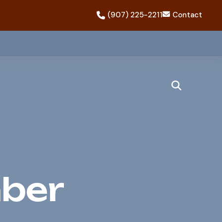
(907) 225-2211
Contact
ber