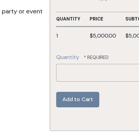
e party or event
QUANTITY
PRICE
SUBT
1
$5,000.00
$5,0
Quantity