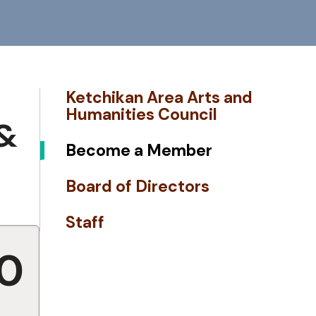
Ketchikan Area Arts and
Humanities Council
&
Become a Member
Board of Directors
Staff
00