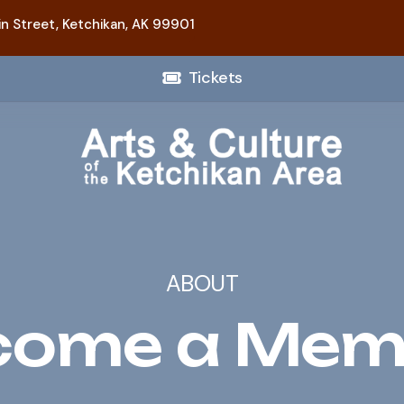
n Street,
Ketchikan, AK 99901
Tickets
ABOUT
come a Mem