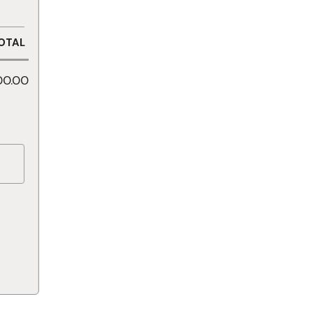
OTAL
00.00