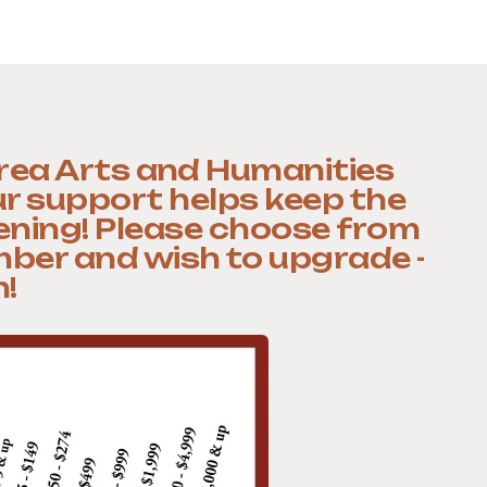
rea Arts and Humanities
ur support helps keep the
ening! Please choose from
mber and wish to upgrade -
!