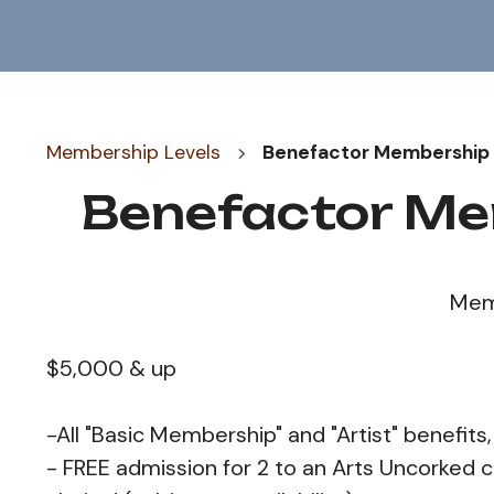
Membership Levels
Benefactor Membership 
Benefactor Me
Mem
$5,000 & up
-All "Basic Membership" and "Artist" benefits,
- FREE admission for 2 to an Arts Uncorked c