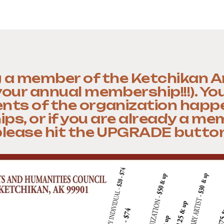
 a member of the Ketchikan A
 your annual membership!!!). Yo
ts of the organization happ
, or if you are already a me
please hit the UPGRADE button