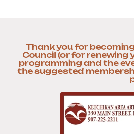
Thank you for becoming
Council (or for renewing
programming and the even
the suggested memberships